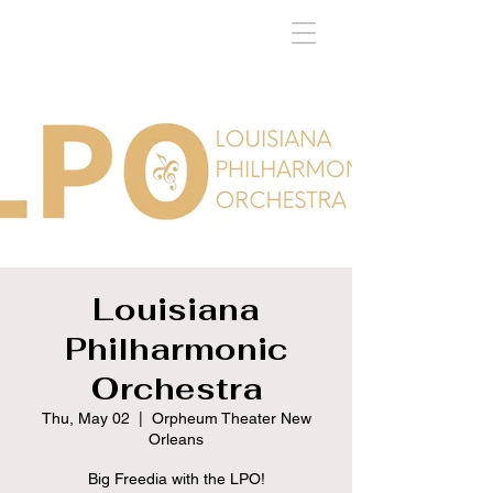
Louisiana
Philharmonic
Orchestra
Thu, May 02
  |  
Orpheum Theater New
Orleans
Big Freedia with the LPO!