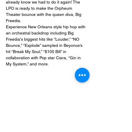
already know we had to do it again! The 
LPO is ready to make the Orpheum 
Theater bounce with the queen diva, Big 
Freedia.
Experience New Orleans style hip hop with 
an orchestral backdrop including Big 
Freedia's biggest hits like “Louder,” “NO 
Bounce,” “Explode” sampled in Beyonce’s 
hit “Break My Soul,” “$100 Bill” in 
collaboration with Pop star Ciara, “Gin in 
My System,” and more.
Share This Event