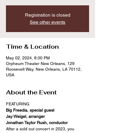
Registration is closed
See other events
Time & Location
May 02, 2024, 8:00 PM
Orpheum Theater New Orleans, 129
Roosevelt Way, New Orleans, LA 70112,
USA
About the Event
FEATURING
Big Freedia, special guest
Jay Weigel, arranger
Jonathan Taylor Rush, conductor
After a sold out concert in 2023, you 