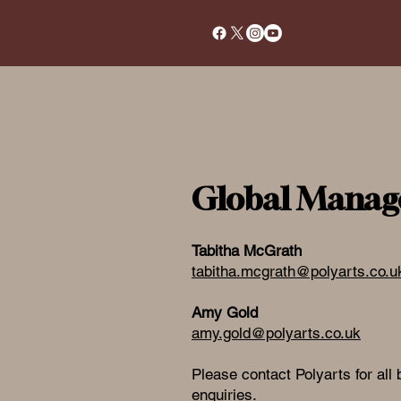
Global Manag
Tabitha McGrath
tabitha.mcgrath@polyarts.co.u
Amy Gold
amy.gold@polyarts.co.uk
Please contact Polyarts for all
enquiries.