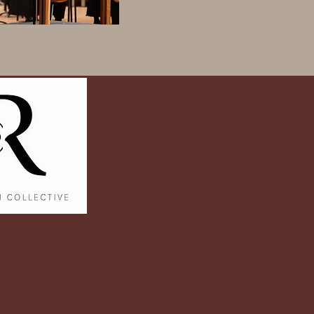
Conducting Student Log In