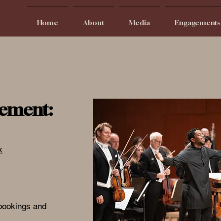
Home
About
Media
Engagements
ement:
k
 bookings and