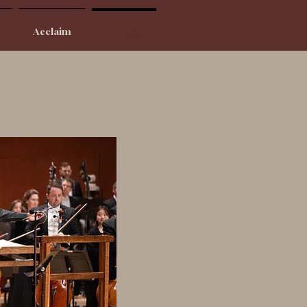
Acclaim
Contact