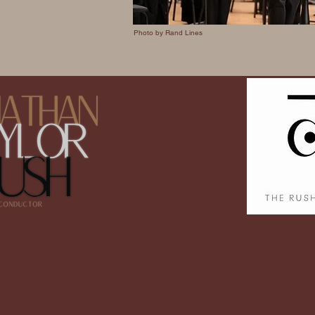
Photo by Rand Lines